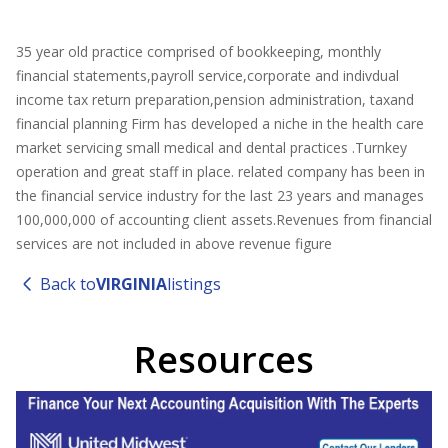
35 year old practice comprised of bookkeeping, monthly
financial statements,payroll service,corporate and indivdual
income tax return preparation,pension administration, taxand
financial planning Firm has developed a niche in the health care
market servicing small medical and dental practices .Turnkey
operation and great staff in place. related company has been in
the financial service industry for the last 23 years and manages
100,000,000 of accounting client assets.Revenues from financial
services are not included in above revenue figure
Back to
VIRGINIA
listings
Resources