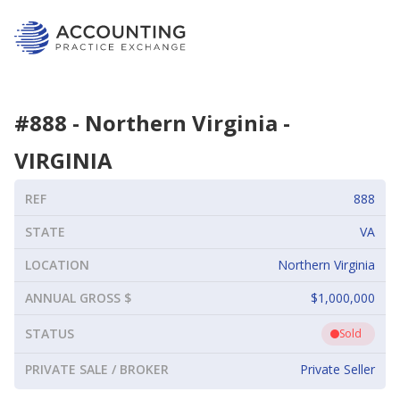
#
888
-
Northern Virginia
-
VIRGINIA
REF
888
STATE
VA
LOCATION
Northern Virginia
ANNUAL GROSS $
$1,000,000
STATUS
Sold
PRIVATE SALE / BROKER
Private Seller