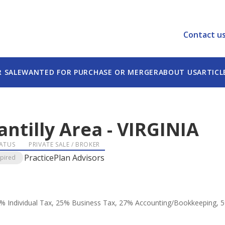
Contact u
R SALE
WANTED FOR PURCHASE OR MERGER
ABOUT US
ARTICL
antilly Area
-
VIRGINIA
ATUS
PRIVATE SALE / BROKER
PracticePlan Advisors
xpired
: 42% Individual Tax, 25% Business Tax, 27% Accounting/Bookkeeping, 