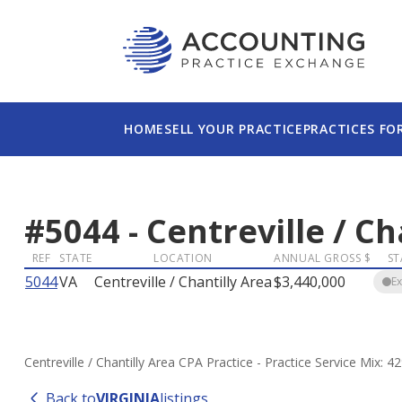
HOME
SELL YOUR PRACTICE
PRACTICES FO
#
5044
-
Centreville / Ch
REF
STATE
LOCATION
ANNUAL GROSS $
ST
5044
VA
Centreville / Chantilly Area
$3,440,000
E
Centreville / Chantilly Area CPA Practice - Practice Service Mix
Back to
VIRGINIA
listings