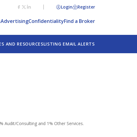
Login
Register
s
Advertising
Confidentiality
Find a Broker
ES AND RESOURCES
LISTING EMAIL ALERTS
5% Audit/Consulting and 1% Other Services.