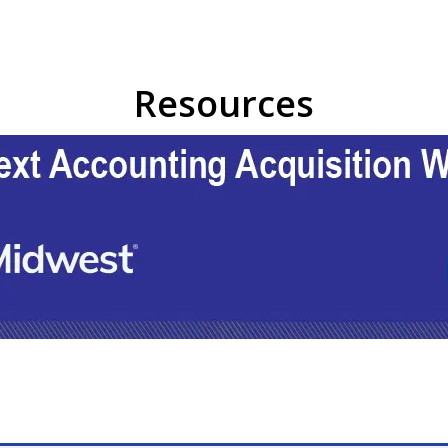
Resources