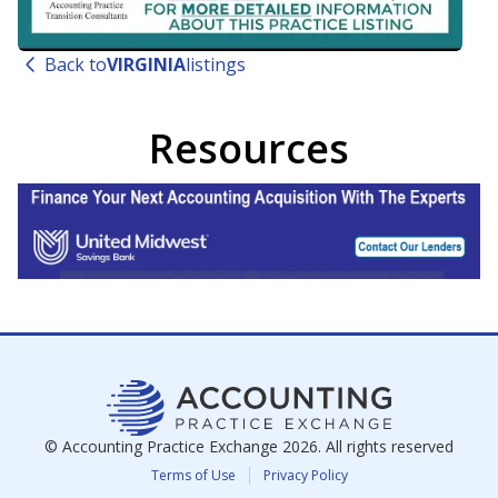
Back to
VIRGINIA
listings
Resources
© Accounting Practice Exchange
2026
. All rights reserved
Terms of Use
Privacy Policy