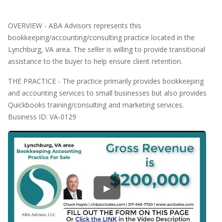
OVERVIEW - ABA Advisors represents this
bookkeeping/accounting/consulting practice located in the
Lynchburg, VA area. The seller is willing to provide transitional
assistance to the buyer to help ensure client retention.
THE PRACTICE - The practice primarily provides bookkeeping
and accounting services to small businesses but also provides
Quickbooks training/consulting and marketing services.
Business ID: VA-0129
▶