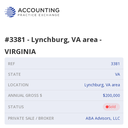
#
3381
-
Lynchburg, VA area
-
VIRGINIA
REF
3381
STATE
VA
LOCATION
Lynchburg, VA area
ANNUAL GROSS $
$200,000
STATUS
Sold
PRIVATE SALE / BROKER
ABA Advisors, LLC