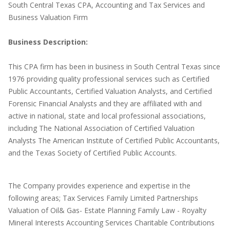
South Central Texas CPA, Accounting and Tax Services and
Business Valuation Firm
Business Description:
This CPA firm has been in business in South Central Texas since
1976 providing quality professional services such as Certified
Public Accountants, Certified Valuation Analysts, and Certified
Forensic Financial Analysts and they are affiliated with and
active in national, state and local professional associations,
including The National Association of Certified Valuation
Analysts The American Institute of Certified Public Accountants,
and the Texas Society of Certified Public Accounts.
The Company provides experience and expertise in the
following areas; Tax Services Family Limited Partnerships
Valuation of Oil& Gas- Estate Planning Family Law - Royalty
Mineral Interests Accounting Services Charitable Contributions