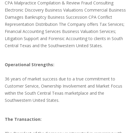
CPA Malpractice Compilation & Review Fraud Consulting
Electronic Discovery Business Valuations Commercial Business
Damages Bankruptcy Business Succession CPA Conflict
Representation Distribution The Company offers Tax Services;
Financial Accounting Services Business Valuation Services;
Litigation Support and Forensic Accounting to clients in South
Central Texas and the Southwestern United States.
Operational Strengths:
36 years of market success due to a true commitment to
Customer Service, Ownership Involvement and Market Focus
within the South Central Texas marketplace and the
Southwestern United States.
The Transaction: