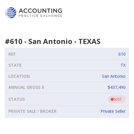
#
610
-
San Antonio
-
TEXAS
REF
610
STATE
TX
LOCATION
San Antonio
ANNUAL GROSS $
$437,490
STATUS
Sold
PRIVATE SALE / BROKER
Private Seller