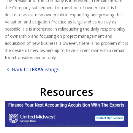
The President of the Company is interested in remaining with
the Company subsequent to transition of ownership. It is his
desire to assist new ownership in expanding and growing the
Valuation and Litigation Practice as large and as quickly as
possible. He is interested in relinquishing the daily responsibility
of ownership and focusing on project management and
acquisition of new business. However, there is no problem if it is
the desire of new ownership to have current ownership remain
for a transition period only.
Back to
TEXAS
listings
Resources