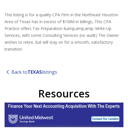
This listing is for a quality CPA Firm in the Northeast Houston
Area of Texas has in excess of $1MM in billings, This CPA
Practice offers Tax Preparation &amp;amp;amp; Write-Up
Services, with some Consulting Services (no audit) The Owner
wishes to retire, but will stay on for a smooth, satisfactory
transition.
Back to
TEXAS
listings
Resources