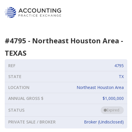
#
4795
-
Northeast Houston Area
-
TEXAS
REF
4795
STATE
TX
LOCATION
Northeast Houston Area
ANNUAL GROSS $
$1,000,000
STATUS
Expired
PRIVATE SALE / BROKER
Broker (Undisclosed)