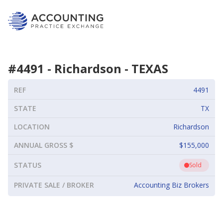
#
4491
-
Richardson
-
TEXAS
REF
4491
STATE
TX
LOCATION
Richardson
ANNUAL GROSS $
$155,000
STATUS
Sold
PRIVATE SALE / BROKER
Accounting Biz Brokers