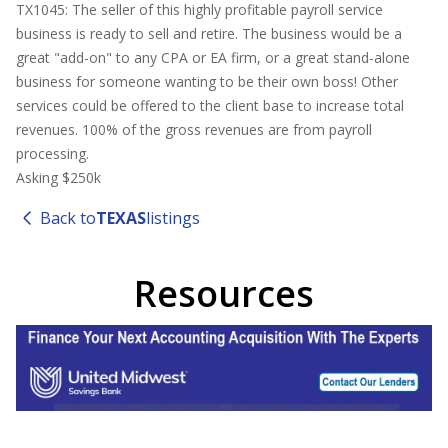
TX1045: The seller of this highly profitable payroll service
business is ready to sell and retire. The business would be a
great "add-on" to any CPA or EA firm, or a great stand-alone
business for someone wanting to be their own boss! Other
services could be offered to the client base to increase total
revenues. 100% of the gross revenues are from payroll
processing.
Asking $250k
Back to
TEXAS
listings
Resources