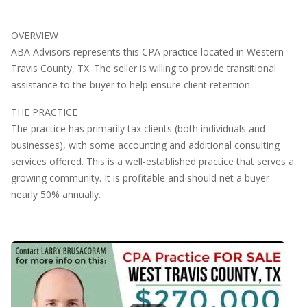
OVERVIEW
ABA Advisors represents this CPA practice located in Western
Travis County, TX. The seller is willing to provide transitional
assistance to the buyer to help ensure client retention.
THE PRACTICE
The practice has primarily tax clients (both individuals and
businesses), with some accounting and additional consulting
services offered. This is a well-established practice that serves a
growing community. It is profitable and should net a buyer
nearly 50% annually.