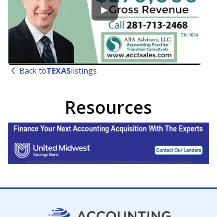
▶
Back to
TEXAS
listings
Resources