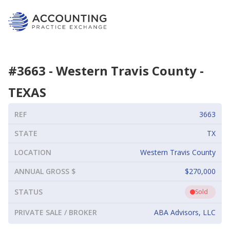
#
3663
-
Western Travis County
-
TEXAS
REF
3663
STATE
TX
LOCATION
Western Travis County
ANNUAL GROSS $
$270,000
STATUS
Sold
PRIVATE SALE / BROKER
ABA Advisors, LLC