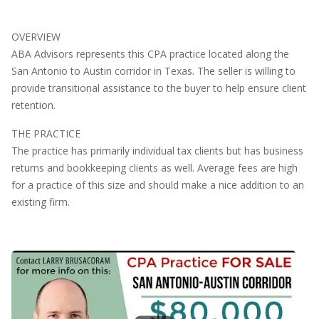
OVERVIEW
ABA Advisors represents this CPA practice located along the
San Antonio to Austin corridor in Texas. The seller is willing to
provide transitional assistance to the buyer to help ensure client
retention.
THE PRACTICE
The practice has primarily individual tax clients but has business
returns and bookkeeping clients as well. Average fees are high
for a practice of this size and should make a nice addition to an
existing firm.