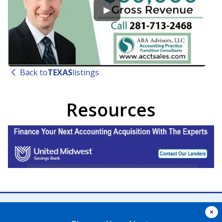
▶
Back to
TEXAS
listings
Resources
×