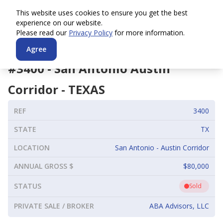
This website uses cookies to ensure you get the best
experience on our website.
Please read our
Privacy Policy
for more information.
Agree
#
3400
-
San Antonio Austin
Corridor
-
TEXAS
REF
3400
STATE
TX
LOCATION
San Antonio - Austin Corridor
ANNUAL GROSS $
$80,000
STATUS
Sold
PRIVATE SALE / BROKER
ABA Advisors, LLC