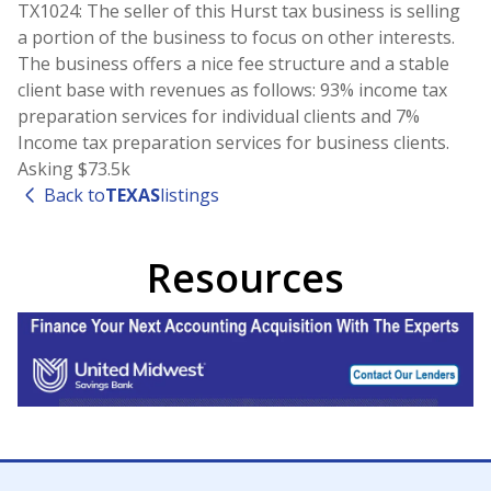
TX1024: The seller of this Hurst tax business is selling
a portion of the business to focus on other interests.
The business offers a nice fee structure and a stable
client base with revenues as follows: 93% income tax
preparation services for individual clients and 7%
Income tax preparation services for business clients.
Asking $73.5k
Back to
TEXAS
listings
Resources