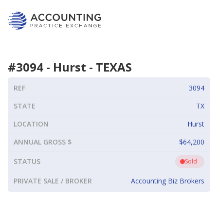
#
3094
-
Hurst
-
TEXAS
REF
3094
STATE
TX
LOCATION
Hurst
ANNUAL GROSS $
$64,200
STATUS
Sold
PRIVATE SALE / BROKER
Accounting Biz Brokers