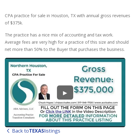
CPA practice for sale in Houston, TX with annual gross revenues
of $375k.
The practice has a nice mix of accounting and tax work.
Average fees are very high for a practice of this size and should
net more than 50% to the Buyer that purchases the business.
▶
Back to
TEXAS
listings