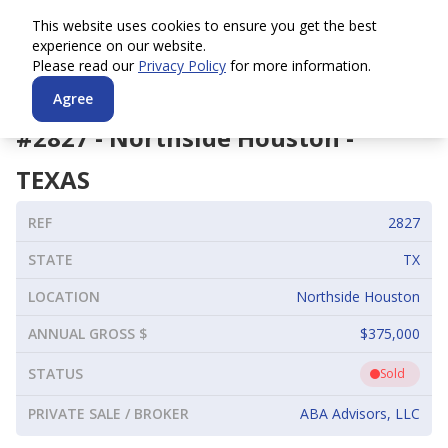
This website uses cookies to ensure you get the best
experience on our website.
Please read our
Privacy Policy
for more information.
Agree
#
2827
-
Northside Houston
-
TEXAS
REF
2827
STATE
TX
LOCATION
Northside Houston
ANNUAL GROSS $
$375,000
STATUS
Sold
PRIVATE SALE / BROKER
ABA Advisors, LLC