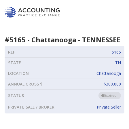
#
5165
-
Chattanooga
-
TENNESSEE
REF
5165
STATE
TN
LOCATION
Chattanooga
ANNUAL GROSS $
$300,000
STATUS
Expired
PRIVATE SALE / BROKER
Private Seller