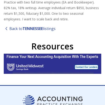
Practice with two full time employees (EA and Bookkeeper).
82% tax, 18% writeup. Average individual return $850, business
return $1,500, fiduciary $1,000. One to two seasonal
employees. I want to scale back and retire.
Back to
TENNESSEE
listings
Resources