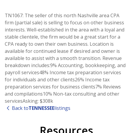
TN1067: The seller of this north Nashville area CPA
firm (partial sale) is selling to focus on other business
interests. Well-established in the area with a loyal and
stable clientele, the firm would be a great start for a
CPA ready to own their own business. Location is
available for continued lease if desired and owner is
available to assist with a smooth transition. Revenue
breakdown includes:9% Accounting, bookkeeping, and
payroll services48% Income tax preparation services
for individuals and other clients26% Income tax
preparation services for business clients7% Reviews
and compilations10% Non-tax consulting and other
servicesAsking: $308k
Back to
TENNESSEE
listings
Resources