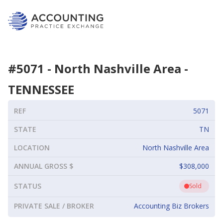
#
5071
-
North Nashville Area
-
TENNESSEE
REF
5071
STATE
TN
LOCATION
North Nashville Area
ANNUAL GROSS $
$308,000
STATUS
Sold
PRIVATE SALE / BROKER
Accounting Biz Brokers