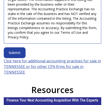
been provided by the business seller or their
representative. The Accounting Practice Exchange has no
stake in the sale of this business and has NOT verified any
of the information contained in this listing. The Accounting
Practice Exchange assumes no responsibility for this
listings completeness or accuracy. By submitting this form,
you confirm that you agree to our Terms of Use and
Privacy Policy.
Submit
Click here for additional accounting practices for sale in
TENNESSEE
or for other CPA firms for sale in
TENNESSEE
Resources