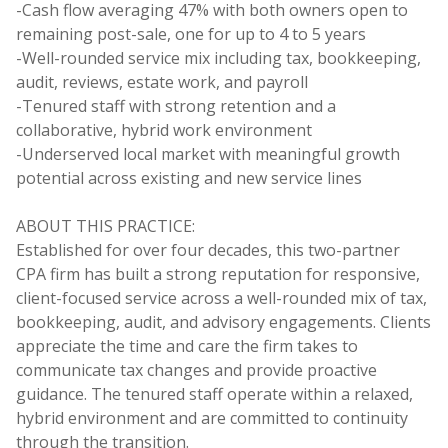
-Cash flow averaging 47% with both owners open to
remaining post-sale, one for up to 4 to 5 years
-Well-rounded service mix including tax, bookkeeping,
audit, reviews, estate work, and payroll
-Tenured staff with strong retention and a
collaborative, hybrid work environment
-Underserved local market with meaningful growth
potential across existing and new service lines
ABOUT THIS PRACTICE:
Established for over four decades, this two-partner
CPA firm has built a strong reputation for responsive,
client-focused service across a well-rounded mix of tax,
bookkeeping, audit, and advisory engagements. Clients
appreciate the time and care the firm takes to
communicate tax changes and provide proactive
guidance. The tenured staff operate within a relaxed,
hybrid environment and are committed to continuity
through the transition.