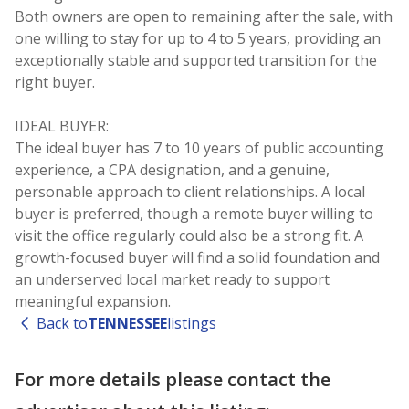
Both owners are open to remaining after the sale, with
one willing to stay for up to 4 to 5 years, providing an
exceptionally stable and supported transition for the
right buyer.
IDEAL BUYER:
The ideal buyer has 7 to 10 years of public accounting
experience, a CPA designation, and a genuine,
personable approach to client relationships. A local
buyer is preferred, though a remote buyer willing to
visit the office regularly could also be a strong fit. A
growth-focused buyer will find a solid foundation and
an underserved local market ready to support
Back to
TENNESSEE
listings
For more details please contact the