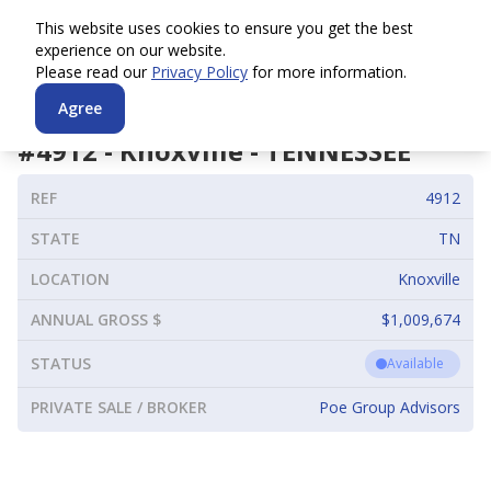
This website uses cookies to ensure you get the best
experience on our website.
Please read our
Privacy Policy
for more information.
Agree
#
4912
-
Knoxville
-
TENNESSEE
REF
4912
STATE
TN
LOCATION
Knoxville
ANNUAL GROSS $
$1,009,674
STATUS
Available
PRIVATE SALE / BROKER
Poe Group Advisors