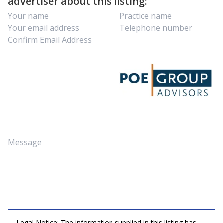
advertiser about this listing:
Legal Notice: The information supplied in this listing has