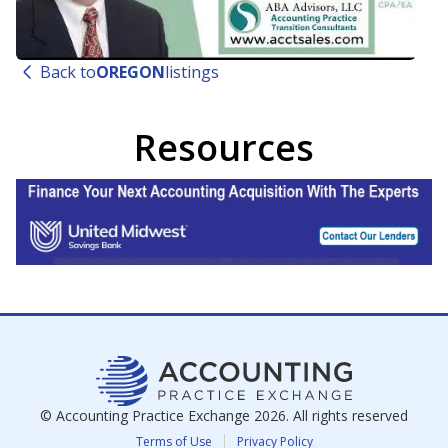
Back to
OREGON
listings
Resources
© Accounting Practice Exchange
2026
. All rights reserved
Terms of Use
Privacy Policy