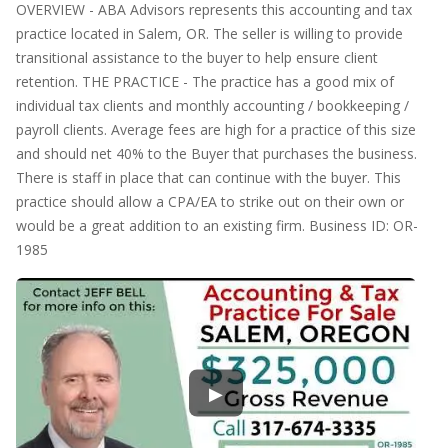
OVERVIEW - ABA Advisors represents this accounting and tax
practice located in Salem, OR. The seller is willing to provide
transitional assistance to the buyer to help ensure client
retention. THE PRACTICE - The practice has a good mix of
individual tax clients and monthly accounting / bookkeeping /
payroll clients. Average fees are high for a practice of this size
and should net 40% to the Buyer that purchases the business.
There is staff in place that can continue with the buyer. This
practice should allow a CPA/EA to strike out on their own or
would be a great addition to an existing firm. Business ID: OR-
1985
▶