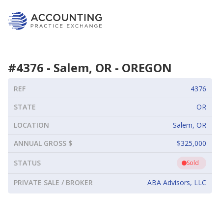
#
4376
-
Salem, OR
-
OREGON
REF
4376
STATE
OR
LOCATION
Salem, OR
ANNUAL GROSS $
$325,000
STATUS
Sold
PRIVATE SALE / BROKER
ABA Advisors, LLC