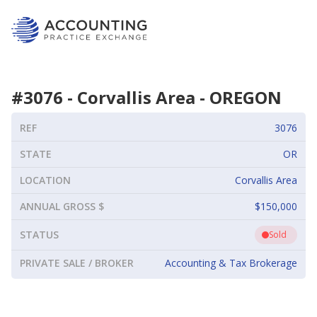
#
3076
-
Corvallis Area
-
OREGON
REF
3076
STATE
OR
LOCATION
Corvallis Area
ANNUAL GROSS $
$150,000
STATUS
Sold
PRIVATE SALE / BROKER
Accounting & Tax Brokerage