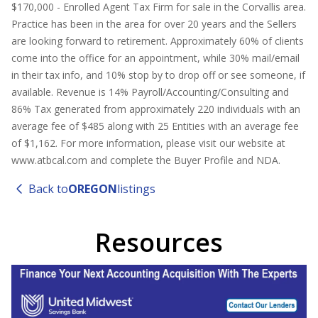
$170,000 - Enrolled Agent Tax Firm for sale in the Corvallis area.
Practice has been in the area for over 20 years and the Sellers
are looking forward to retirement. Approximately 60% of clients
come into the office for an appointment, while 30% mail/email
in their tax info, and 10% stop by to drop off or see someone, if
available. Revenue is 14% Payroll/Accounting/Consulting and
86% Tax generated from approximately 220 individuals with an
average fee of $485 along with 25 Entities with an average fee
of $1,162. For more information, please visit our website at
www.atbcal.com and complete the Buyer Profile and NDA.
Back to
OREGON
listings
Resources