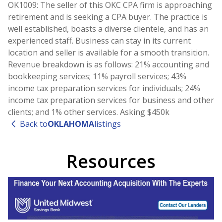
OK1009: The seller of this OKC CPA firm is approaching
retirement and is seeking a CPA buyer. The practice is
well established, boasts a diverse clientele, and has an
experienced staff. Business can stay in its current
location and seller is available for a smooth transition.
Revenue breakdown is as follows: 21% accounting and
bookkeeping services; 11% payroll services; 43%
income tax preparation services for individuals; 24%
income tax preparation services for business and other
clients; and 1% other services. Asking $450k
Back to
OKLAHOMA
listings
Resources