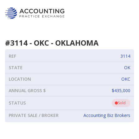
#
3114
-
OKC
-
OKLAHOMA
REF
3114
STATE
OK
LOCATION
OKC
ANNUAL GROSS $
$435,000
STATUS
Sold
PRIVATE SALE / BROKER
Accounting Biz Brokers