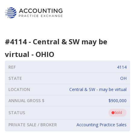
#
4114
-
Central & SW may be
virtual
-
OHIO
REF
4114
STATE
OH
LOCATION
Central & SW - may be virtual
ANNUAL GROSS $
$900,000
STATUS
Sold
PRIVATE SALE / BROKER
Accounting Practice Sales