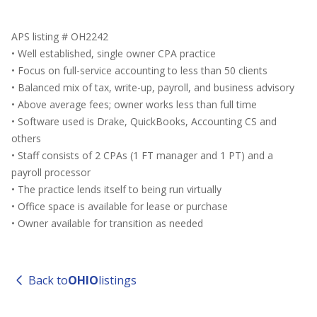
APS listing # OH2242
• Well established, single owner CPA practice
• Focus on full-service accounting to less than 50 clients
• Balanced mix of tax, write-up, payroll, and business advisory
• Above average fees; owner works less than full time
• Software used is Drake, QuickBooks, Accounting CS and
others
• Staff consists of 2 CPAs (1 FT manager and 1 PT) and a
payroll processor
• The practice lends itself to being run virtually
• Office space is available for lease or purchase
• Owner available for transition as needed
Back to
OHIO
listings