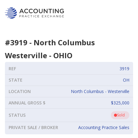
#
3919
-
North Columbus
Westerville
-
OHIO
REF
3919
STATE
OH
LOCATION
North Columbus - Westerville
ANNUAL GROSS $
$325,000
STATUS
Sold
PRIVATE SALE / BROKER
Accounting Practice Sales