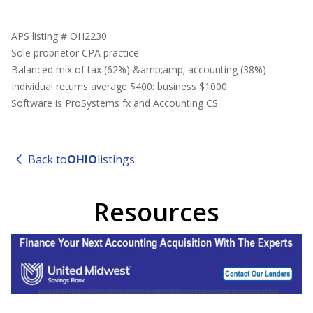
APS listing # OH2230
Sole proprietor CPA practice
Balanced mix of tax (62%) &amp;amp; accounting (38%)
Individual returns average $400: business $1000
Software is ProSystems fx and Accounting CS
Back to
OHIO
listings
Resources