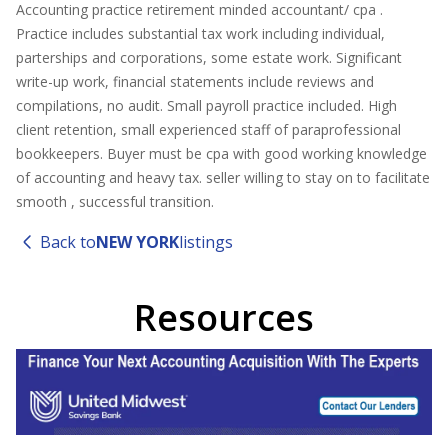
Accounting practice retirement minded accountant/ cpa .
Practice includes substantial tax work including individual,
parterships and corporations, some estate work. Significant
write-up work, financial statements include reviews and
compilations, no audit. Small payroll practice included. High
client retention, small experienced staff of paraprofessional
bookkeepers. Buyer must be cpa with good working knowledge
of accounting and heavy tax. seller willing to stay on to facilitate
smooth , successful transition.
Back to
NEW YORK
listings
Resources