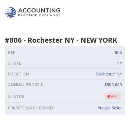
#
806
-
Rochester NY
-
NEW YORK
REF
806
STATE
NY
LOCATION
Rochester NY
ANNUAL GROSS $
$300,000
STATUS
Sold
PRIVATE SALE / BROKER
Private Seller