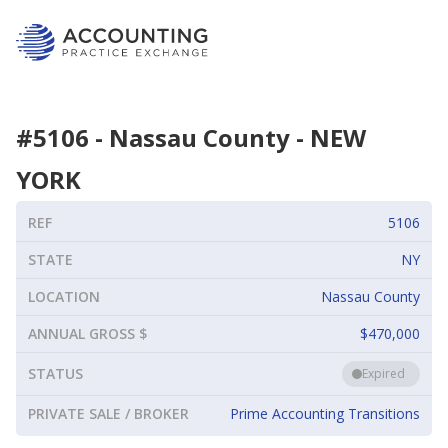
#
5106
-
Nassau County
-
NEW
YORK
REF
5106
STATE
NY
LOCATION
Nassau County
ANNUAL GROSS $
$470,000
STATUS
Expired
PRIVATE SALE / BROKER
Prime Accounting Transitions