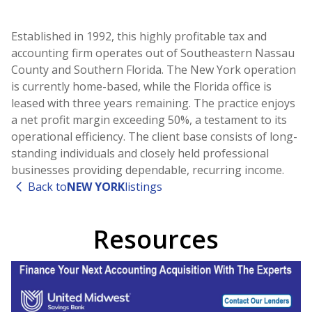
Established in 1992, this highly profitable tax and
accounting firm operates out of Southeastern Nassau
County and Southern Florida. The New York operation
is currently home-based, while the Florida office is
leased with three years remaining. The practice enjoys
a net profit margin exceeding 50%, a testament to its
operational efficiency. The client base consists of long-
standing individuals and closely held professional
businesses providing dependable, recurring income.
Back to
NEW YORK
listings
Resources