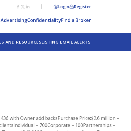
Login
Register
s
Advertising
Confidentiality
Find a Broker
ES AND RESOURCES
LISTING EMAIL ALERTS
,436 with Owner add backsPurchase Price:$2.6 million –
f clientsIndividual – 700Corporate – 100Partnerships –