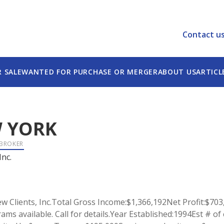
Contact u
R SALE
WANTED FOR PURCHASE OR MERGER
ABOUT US
ARTICL
 YORK
 BROKER
Inc.
 Clients, Inc.Total Gross Income:$1,366,192Net Profit:$703
rams available. Call for details.Year Established:1994Est # o