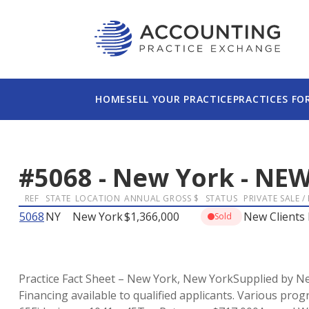
HOME
SELL YOUR PRACTICE
PRACTICES FO
#
5068
-
New York
-
NEW
REF
STATE
LOCATION
ANNUAL GROSS $
STATUS
PRIVATE SALE /
5068
NY
New York
$1,366,000
New Clients 
Sold
Practice Fact Sheet – New York, New YorkSupplied by New
Financing available to qualified applicants. Various prog