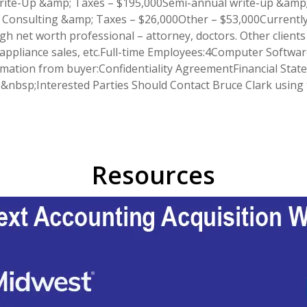
Write-Up &amp; Taxes – $195,000Semi-annual write-up &amp;
onsulting &amp; Taxes – $26,000Other – $53,000Currently 1
igh net worth professional – attorney, doctors. Other clients
 appliance sales, etc.Full-time Employees:4Computer Softwar
ormation from buyer:Confidentiality AgreementFinancial Stat
ce.&nbsp;Interested Parties Should Contact Bruce Clark usin
Resources