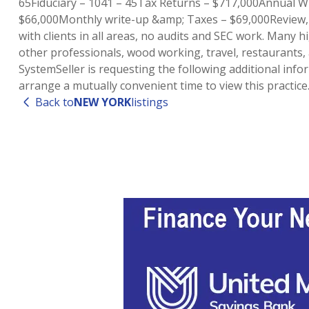
65Fiduciary – 1041 – 45Tax Returns – $717,000Annual 
$66,000Monthly write-up &amp; Taxes – $69,000Review, C
with clients in all areas, no audits and SEC work. Many h
other professionals, wood working, travel, restaurants,
SystemSeller is requesting the following additional inf
arrange a mutually convenient time to view this practi
Back to
NEW YORK
listings