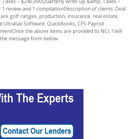
 Taxes – $240,000Quarterly write-up &amp; Taxes –
 review and 1 compilationDescription of clients: Deal
 are golf ranges, production, insurance, real estate,
e:Ultratax Software, QuickBooks, CFS-Payroll
ementOnce the above items are provided to NCI, I will
g the message form below.