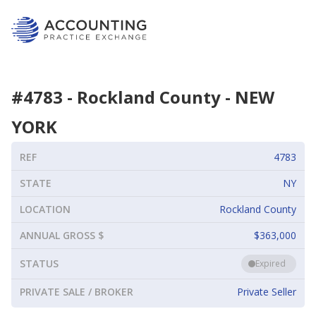
#
4783
-
Rockland County
-
NEW
YORK
REF
4783
STATE
NY
LOCATION
Rockland County
ANNUAL GROSS $
$363,000
STATUS
Expired
PRIVATE SALE / BROKER
Private Seller