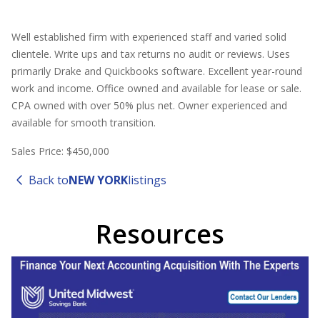
Well established firm with experienced staff and varied solid
clientele. Write ups and tax returns no audit or reviews. Uses
primarily Drake and Quickbooks software. Excellent year-round
work and income. Office owned and available for lease or sale.
CPA owned with over 50% plus net. Owner experienced and
available for smooth transition.
Sales Price: $450,000
Back to
NEW YORK
listings
Resources