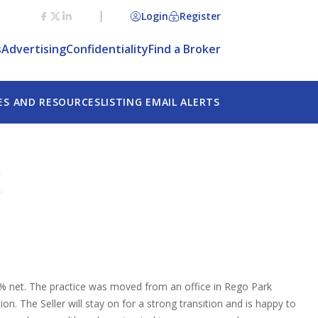
Login
Register
s
Advertising
Confidentiality
Find a Broker
ES AND RESOURCES
LISTING EMAIL ALERTS
K
% net. The practice was moved from an office in Rego Park
. The Seller will stay on for a strong transition and is happy to