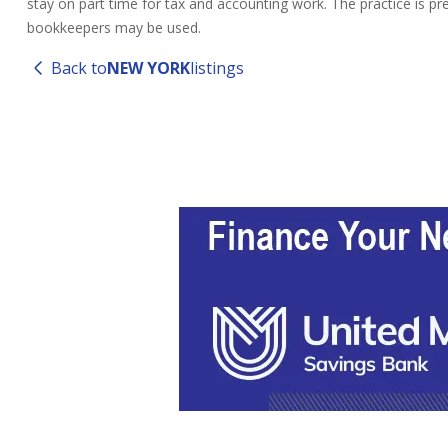
stay on part time for tax and accounting work. The practice is pr
bookkeepers may be used.
Back to
NEW YORK
listings