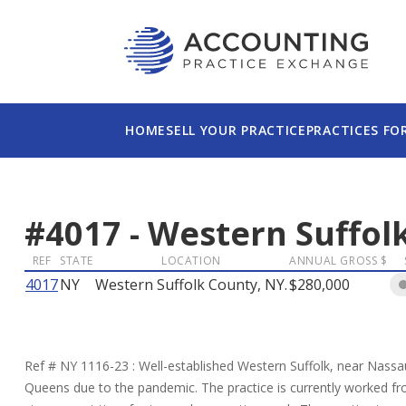
HOME
SELL YOUR PRACTICE
PRACTICES FO
#
4017
-
Western Suffolk
REF
STATE
LOCATION
ANNUAL GROSS $
4017
NY
Western Suffolk County, NY.
$280,000
Ref # NY 1116-23 : Well-established Western Suffolk, near Nass
Queens due to the pandemic. The practice is currently worked from