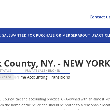
Contact u
R SALE
WANTED FOR PURCHASE OR MERGER
ABOUT US
ARTICL
 County, NY.
-
NEW YOR
STATUS
PRIVATE SALE / BROKER
Prime Accounting Transitions
Expired
au County, tax and accounting practice. CPA-owned with an almost 70
 the home of the Seller and should be ported to a reasonable location