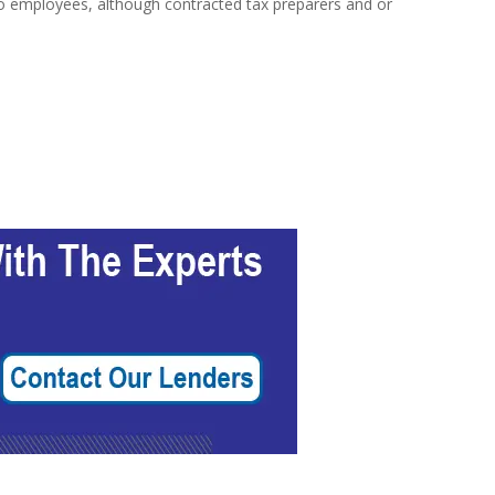
y no employees, although contracted tax preparers and or