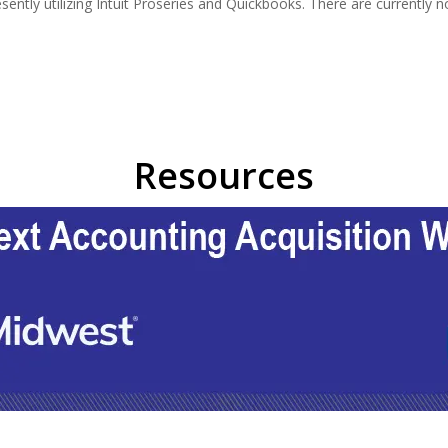
esently utilizing Intuit Proseries and Quickbooks. There are currentl
Resources