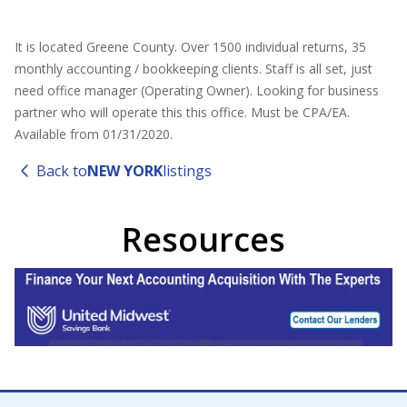
It is located Greene County. Over 1500 individual returns, 35
monthly accounting / bookkeeping clients. Staff is all set, just
need office manager (Operating Owner). Looking for business
partner who will operate this this office. Must be CPA/EA.
Available from 01/31/2020.
Back to
NEW YORK
listings
Resources