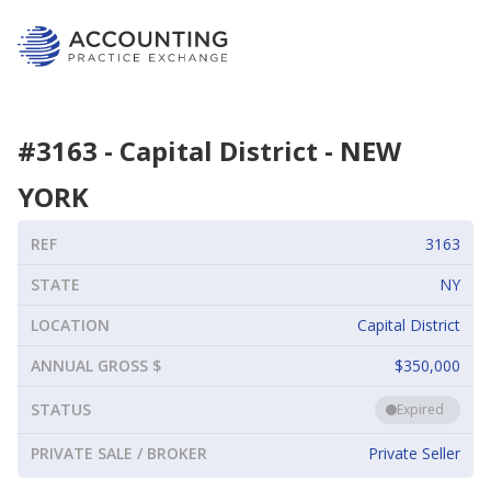
#
3163
-
Capital District
-
NEW
YORK
REF
3163
STATE
NY
LOCATION
Capital District
ANNUAL GROSS $
$350,000
STATUS
Expired
PRIVATE SALE / BROKER
Private Seller