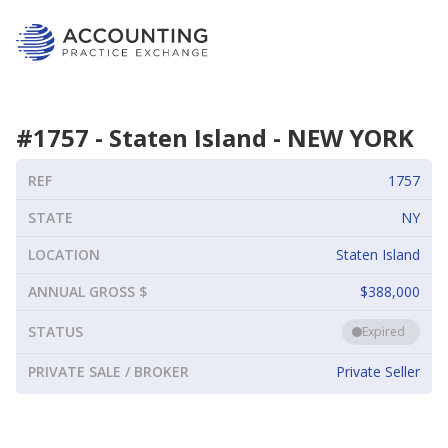
#
1757
-
Staten Island
-
NEW YORK
REF
1757
STATE
NY
LOCATION
Staten Island
ANNUAL GROSS $
$388,000
STATUS
Expired
PRIVATE SALE / BROKER
Private Seller