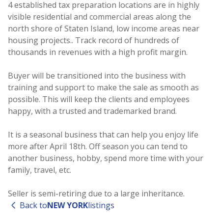
4 established tax preparation locations are in highly
visible residential and commercial areas along the
north shore of Staten Island, low income areas near
housing projects.. Track record of hundreds of
thousands in revenues with a high profit margin.
Buyer will be transitioned into the business with
training and support to make the sale as smooth as
possible. This will keep the clients and employees
happy, with a trusted and trademarked brand.
It is a seasonal business that can help you enjoy life
more after April 18th. Off season you can tend to
another business, hobby, spend more time with your
family, travel, etc.
Seller is semi-retiring due to a large inheritance.
Back to
NEW YORK
listings