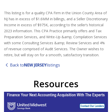
This listing is for a quality CPA Firm in the Union County Area of
NJ has in excess of $1.6MM in billings, and a Seller Discretionary
Income in excess of $975K, according to the seller’s historical
2023 information. This CPA Practice primarily offers and Tax
Preparation Services, and Write-Up &amp; Compilation Services
with some Consulting Services &amp; Review Services and 4%
of revenue comprised of Audit Services. The Owner wishes to
retire, but will stay on for a smooth, satisfactory transition.
Back to
NEW JERSEY
listings
Resources