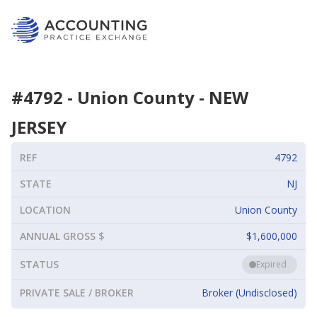
#
4792
-
Union County
-
NEW
JERSEY
REF
4792
STATE
NJ
LOCATION
Union County
ANNUAL GROSS $
$1,600,000
STATUS
Expired
PRIVATE SALE / BROKER
Broker (Undisclosed)