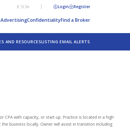
Login
Register
s
Advertising
Confidentiality
Find a Broker
ES AND RESOURCES
LISTING EMAIL ALERTS
r CPA with capacity, or start-up. Practice is located in a high
he business locally. Owner will assist in transition including