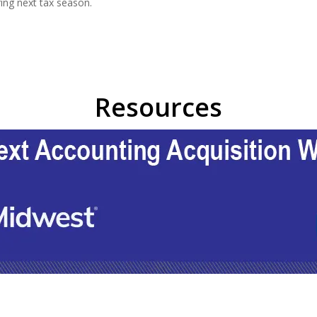
ring next tax season.
Resources