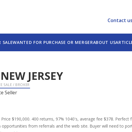
Contact u
R SALE
WANTED FOR PURCHASE OR MERGER
ABOUT US
ARTICL
-
NEW JERSEY
E SALE / BROKER
te Seller
e Price $190,000. 400 returns, 97% 1040's, average fee $378. Perfect fo
pportunities from referrals and the web site. Buyer will need to port t