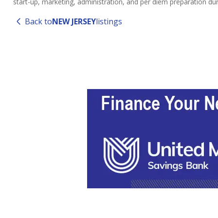
start-up, marketing, administration, and per diem preparation du
Back to
NEW JERSEY
listings