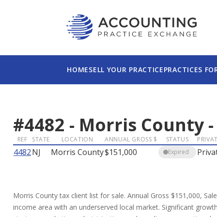
HOME
SELL YOUR PRACTICE
PRACTICES FO
#
4482
-
Morris County
REF
STATE
LOCATION
ANNUAL GROSS $
STATUS
PRIVAT
4482
NJ
Morris County
$151,000
Priva
Expired
Morris County tax client list for sale. Annual Gross $151,000, Sal
income area with an underserved local market. Significant growth o