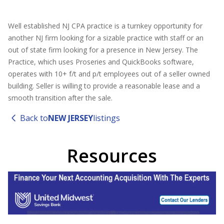
Well established NJ CPA practice is a turnkey opportunity for
another NJ firm looking for a sizable practice with staff or an
out of state firm looking for a presence in New Jersey. The
Practice, which uses Proseries and QuickBooks software,
operates with 10+ f/t and p/t employees out of a seller owned
building. Seller is willing to provide a reasonable lease and a
smooth transition after the sale.
Back to
NEW JERSEY
listings
Resources