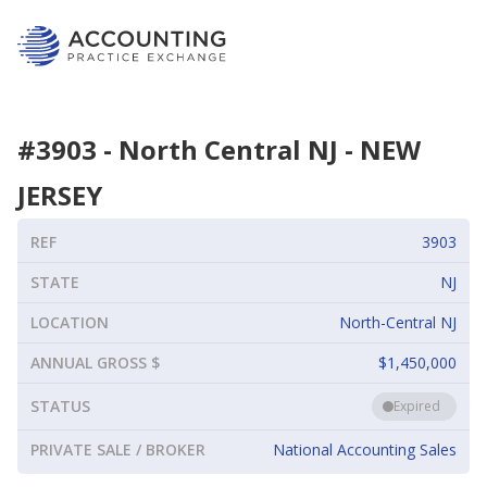
#
3903
-
North Central NJ
-
NEW
JERSEY
REF
3903
STATE
NJ
LOCATION
North-Central NJ
ANNUAL GROSS $
$1,450,000
STATUS
Expired
PRIVATE SALE / BROKER
National Accounting Sales