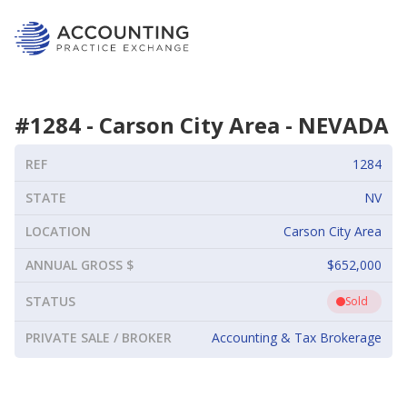
#
1284
-
Carson City Area
-
NEVADA
REF
1284
STATE
NV
LOCATION
Carson City Area
ANNUAL GROSS $
$652,000
STATUS
Sold
PRIVATE SALE / BROKER
Accounting & Tax Brokerage