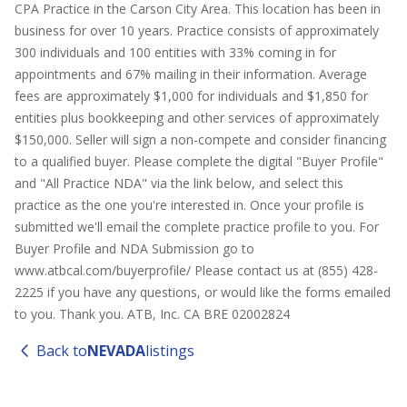
CPA Practice in the Carson City Area. This location has been in
business for over 10 years. Practice consists of approximately
300 individuals and 100 entities with 33% coming in for
appointments and 67% mailing in their information. Average
fees are approximately $1,000 for individuals and $1,850 for
entities plus bookkeeping and other services of approximately
$150,000. Seller will sign a non-compete and consider financing
to a qualified buyer. Please complete the digital "Buyer Profile"
and "All Practice NDA" via the link below, and select this
practice as the one you're interested in. Once your profile is
submitted we'll email the complete practice profile to you. For
Buyer Profile and NDA Submission go to
www.atbcal.com/buyerprofile/ Please contact us at (855) 428-
2225 if you have any questions, or would like the forms emailed
to you. Thank you. ATB, Inc. CA BRE 02002824
Back to
NEVADA
listings