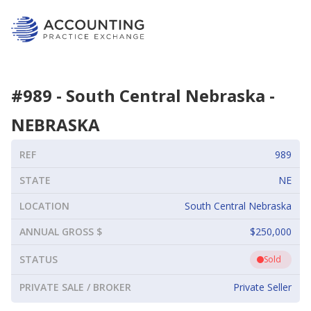
#
989
-
South Central Nebraska
-
NEBRASKA
REF
989
STATE
NE
LOCATION
South Central Nebraska
ANNUAL GROSS $
$250,000
STATUS
Sold
PRIVATE SALE / BROKER
Private Seller