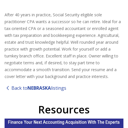
After 40 years in practice, Social Security eligible sole
practitioner CPA wants a successor so he can retire. Ideal for a
tax-oriented CPA or a seasoned accountant or enrolled agent
with tax preparation and bookkeeping experience. Agricultural,
estate and trust knowledge helpful. Well rounded year around
practice with growth potential. Work for yourself or add a
turnkey branch office. Excellent staff in place. Owner willing to
negotiate terms and, if desired, to stay part time to
accommodate a smooth transition. Send your resume and a
cover letter with your background and practice interests.
Back to
NEBRASKA
listings
Resources