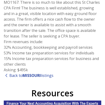
MO1167: There is so much to like about this St Charles
CPA Firm! The business is well established, growing
and in a great, visible location with easy ground floor
access. The firm offers a nice cash flow to the owner
and the owner is available to assist with a smooth
transition after the sale. The office space is available
for lease. The seller is seeking a CPA buyer.
Firm revenues include:
32% Accounting, bookkeeping and payroll services
53% Income tax preparation services for individuals
15% Income tax preparation services for business and
other clients
Asking: $495k
Back to
MISSOURI
listings
Resources