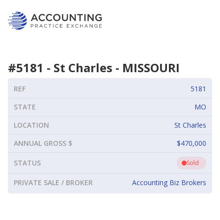
#
5181
-
St Charles
-
MISSOURI
REF
5181
STATE
MO
LOCATION
St Charles
ANNUAL GROSS $
$470,000
STATUS
Sold
PRIVATE SALE / BROKER
Accounting Biz Brokers