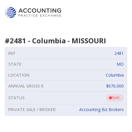
#
2481
-
Columbia
-
MISSOURI
REF
2481
STATE
MO
LOCATION
Columbia
ANNUAL GROSS $
$670,000
STATUS
Sold
PRIVATE SALE / BROKER
Accounting Biz Brokers