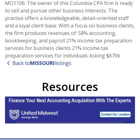
MO1106: The owner of this Columbia CPA firm is ready
to sell and pursue other business interests. The
practice offers a knowledgeable, detail-oriented staff
and a loyal client base. With a focus on business clients,
the firm produces revenues of: 58% accounting,
bookkeeping, and payroll 21% income tax preparation
services for business clients 21% income tax
preparation services for individuals Asking $670k
Back to
MISSOURI
listings
Resources