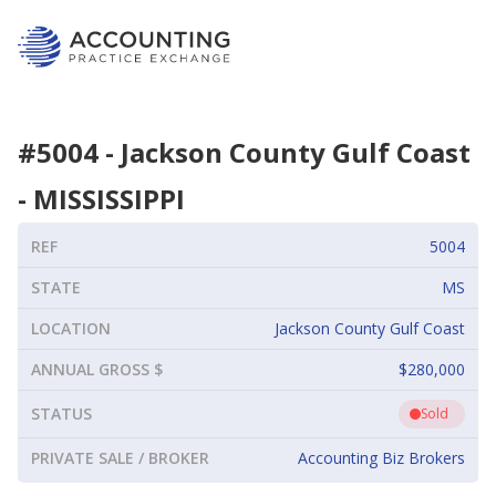
#
5004
-
Jackson County Gulf Coast
-
MISSISSIPPI
REF
5004
STATE
MS
LOCATION
Jackson County Gulf Coast
ANNUAL GROSS $
$280,000
STATUS
Sold
PRIVATE SALE / BROKER
Accounting Biz Brokers