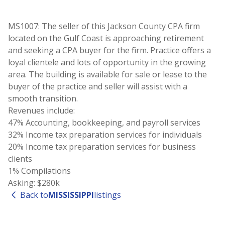
MS1007: The seller of this Jackson County CPA firm
located on the Gulf Coast is approaching retirement
and seeking a CPA buyer for the firm. Practice offers a
loyal clientele and lots of opportunity in the growing
area. The building is available for sale or lease to the
buyer of the practice and seller will assist with a
smooth transition.
Revenues include:
47% Accounting, bookkeeping, and payroll services
32% Income tax preparation services for individuals
20% Income tax preparation services for business
clients
1% Compilations
Asking: $280k
Back to
MISSISSIPPI
listings