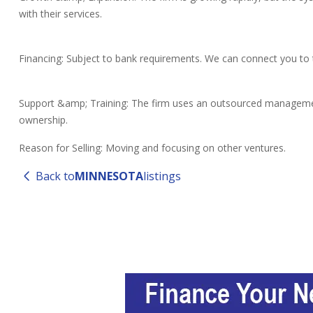
with their services.
Financing: Subject to bank requirements. We can connect you to t
Support &amp; Training: The firm uses an outsourced management 
ownership.
Reason for Selling: Moving and focusing on other ventures.
Back to
MINNESOTA
listings