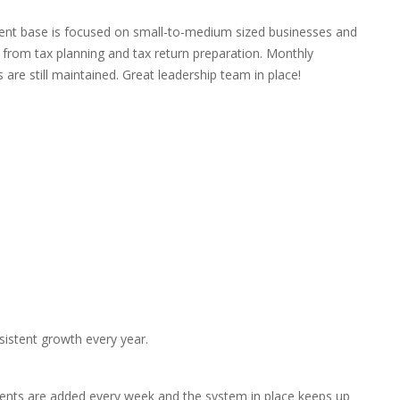
lient base is focused on small-to-medium sized businesses and
 from tax planning and tax return preparation. Monthly
are still maintained. Great leadership team in place!
sistent growth every year.
lients are added every week and the system in place keeps up