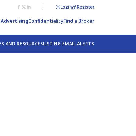
Login
Register
s
Advertising
Confidentiality
Find a Broker
ES AND RESOURCES
LISTING EMAIL ALERTS