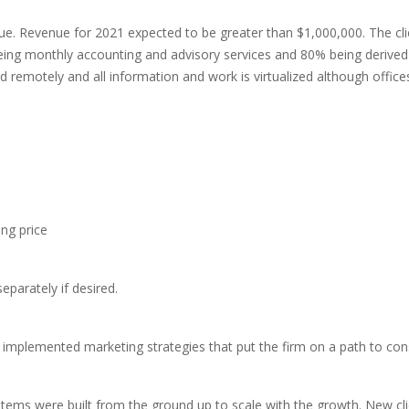
enue. Revenue for 2021 expected to be greater than $1,000,000. The c
being monthly accounting and advisory services and 80% being derived
 remotely and all information and work is virtualized although offices 
ng price
 separately if desired.
 implemented marketing strategies that put the firm on a path to con
stems were built from the ground up to scale with the growth. New c