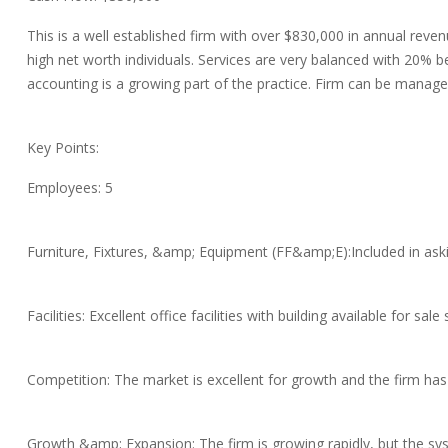
This is a well established firm with over $830,000 in annual rev
high net worth individuals. Services are very balanced with 20% 
accounting is a growing part of the practice. Firm can be managed
Key Points:
Employees: 5
Furniture, Fixtures, &amp; Equipment (FF&amp;E):Included in aski
Facilities: Excellent office facilities with building available for sale
Competition: The market is excellent for growth and the firm has
Growth &amp; Expansion: The firm is growing rapidly, but the sy