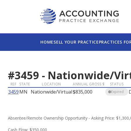
HOME
SELL YOUR PRACTICE
PRACTICES FO
#
3459
-
Nationwide/Vir
REF
STATE
LOCATION
ANNUAL GROSS $
STATUS
3459
MN
Nationwide/Virtual
$835,000
Expired
Absentee/Remote Ownership Opportunity - Asking Price: $1,300
Cash Flow: $350,000