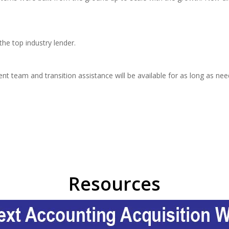
he top industry lender.
team and transition assistance will be available for as long as need
Resources