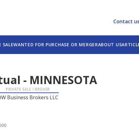
Contact u
R SALE
WANTED FOR PURCHASE OR MERGER
ABOUT US
ARTICL
tual
-
MINNESOTA
PRIVATE SALE / BROKER
DW Business Brokers LLC
,000