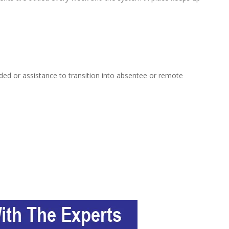
ed or assistance to transition into absentee or remote