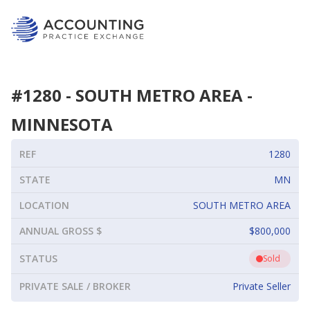
#
1280
-
SOUTH METRO AREA
-
MINNESOTA
REF
1280
STATE
MN
LOCATION
SOUTH METRO AREA
ANNUAL GROSS $
$800,000
STATUS
Sold
PRIVATE SALE / BROKER
Private Seller