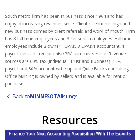
South metro firm has been in business since 1964 and has
enjoyed increasing revenues since. Client retention is high and
new business comes by client referrals and word of mouth. Firm
has 8 full time employees and 3 seasonal employees. Full time
employees include 2 owner - CPAs, 3 CPAs,1 accountant, 1
payroll clerk and receptionist/PR/customer service. Revenue
sources are 60% tax (Individual, Trust and Business), 10%
payroll and 30% account write-up and QuickBooks consulting.
Office building is owned by sellers and is available for rent or
purchase.
Back to
MINNESOTA
listings
Resources