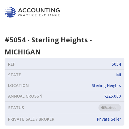
#
5054
-
Sterling Heights
-
MICHIGAN
REF
5054
STATE
MI
LOCATION
Sterling Heights
ANNUAL GROSS $
$225,000
STATUS
Expired
PRIVATE SALE / BROKER
Private Seller