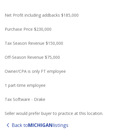
Net Profit including addbacks $185,000
Purchase Price $230,000
Tax Season Revenue $150,000
Off-Season Revenue $75,000
Owner/CPA is only FT employee
1 part-time employee
Tax Software - Drake
Seller would prefer buyer to practice at this location.
Back to
MICHIGAN
listings