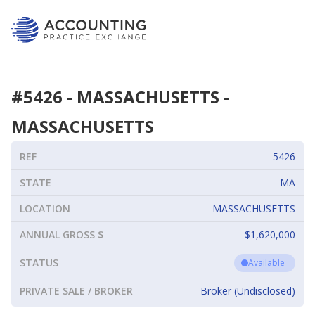
#
5426
-
MASSACHUSETTS
-
MASSACHUSETTS
REF
5426
STATE
MA
LOCATION
MASSACHUSETTS
ANNUAL GROSS $
$1,620,000
STATUS
Available
PRIVATE SALE / BROKER
Broker (Undisclosed)