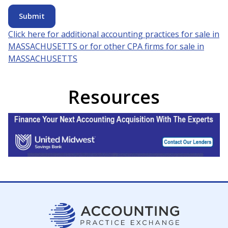
Submit
Click here for additional accounting practices for sale in
MASSACHUSETTS
or for other CPA firms for sale in
MASSACHUSETTS
Resources