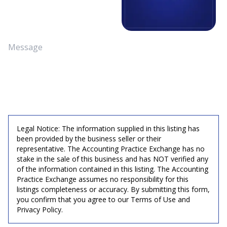
Legal Notice: The information supplied in this listing has
been provided by the business seller or their
representative. The Accounting Practice Exchange has no
stake in the sale of this business and has NOT verified any
of the information contained in this listing. The Accounting
Practice Exchange assumes no responsibility for this
listings completeness or accuracy. By submitting this form,
you confirm that you agree to our Terms of Use and
Privacy Policy.