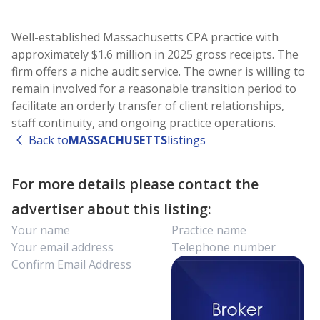
Well-established Massachusetts CPA practice with
approximately $1.6 million in 2025 gross receipts. The
firm offers a niche audit service. The owner is willing to
remain involved for a reasonable transition period to
facilitate an orderly transfer of client relationships,
staff continuity, and ongoing practice operations.
Back to
MASSACHUSETTS
listings
For more details please contact the
advertiser about this listing: