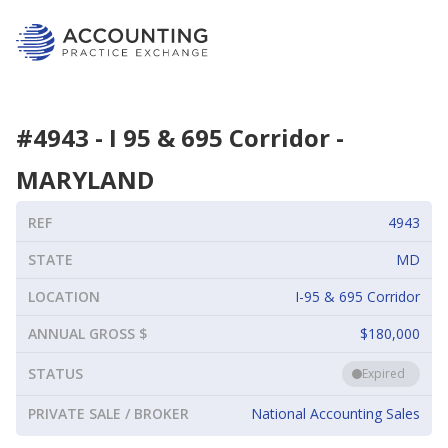
#
4943
-
I 95 & 695 Corridor
-
MARYLAND
REF
4943
STATE
MD
LOCATION
I-95 & 695 Corridor
ANNUAL GROSS $
$180,000
STATUS
Expired
PRIVATE SALE / BROKER
National Accounting Sales