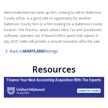
Well established tax/ write up firm, looking to sell its Baltimore
County office, is a good add on opportunity for another
Baltimore County firm or a firm looking for a Baltimore County
location. The Practice, which utilizes Ultra Tax and QuickBooks
software, operates out of leased office space that expires in
July 2025. Seller will provide a smooth transition after the sale.
Back to
MARYLAND
listings
Resources