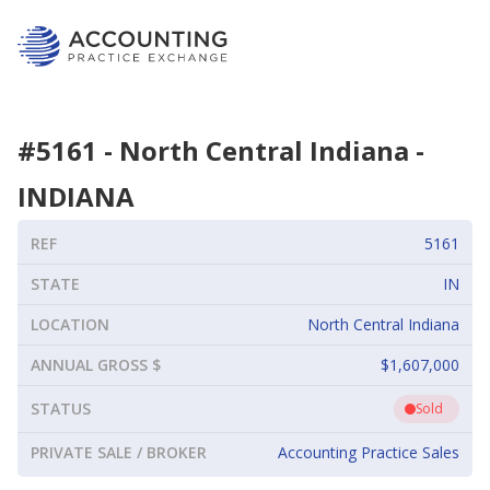
#
5161
-
North Central Indiana
-
INDIANA
REF
5161
STATE
IN
LOCATION
North Central Indiana
ANNUAL GROSS $
$1,607,000
STATUS
Sold
PRIVATE SALE / BROKER
Accounting Practice Sales