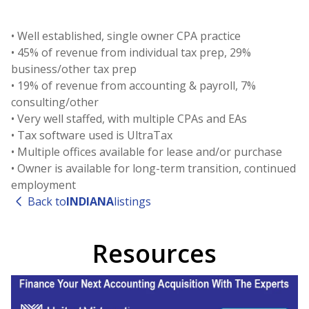
• Well established, single owner CPA practice
• 45% of revenue from individual tax prep, 29%
business/other tax prep
• 19% of revenue from accounting & payroll, 7%
consulting/other
• Very well staffed, with multiple CPAs and EAs
• Tax software used is UltraTax
• Multiple offices available for lease and/or purchase
• Owner is available for long-term transition, continued
employment
Back to
INDIANA
listings
Resources