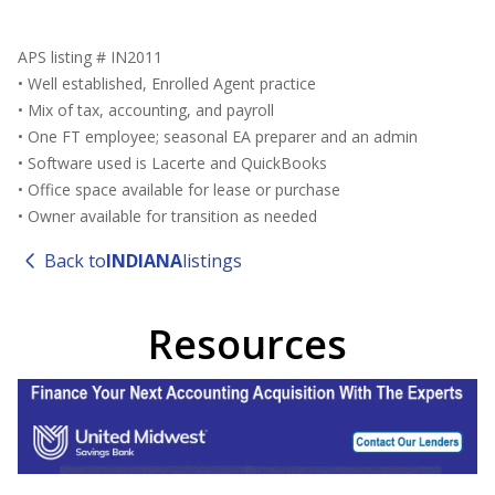
APS listing # IN2011
• Well established, Enrolled Agent practice
• Mix of tax, accounting, and payroll
• One FT employee; seasonal EA preparer and an admin
• Software used is Lacerte and QuickBooks
• Office space available for lease or purchase
• Owner available for transition as needed
Back to
INDIANA
listings
Resources