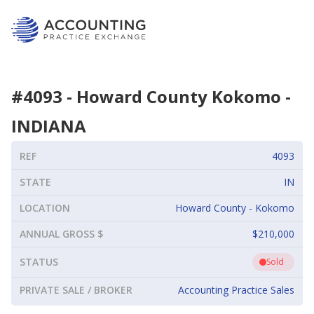
#
4093
-
Howard County Kokomo
-
INDIANA
REF
4093
STATE
IN
LOCATION
Howard County - Kokomo
ANNUAL GROSS $
$210,000
STATUS
Sold
PRIVATE SALE / BROKER
Accounting Practice Sales