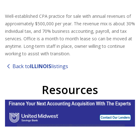
Well-established CPA practice for sale with annual revenues of
approximately $500,000 per year. The revenue mix is about 30%
individual tax, and 70% business accounting, payroll, and tax
services. Office is a month to month lease so can be moved at
anytime. Long-term staff in place, owner willing to continue
working to assist with transition.
Back to
ILLINOIS
listings
Resources