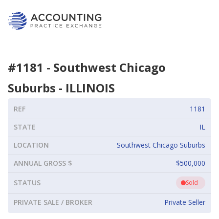
#
1181
-
Southwest Chicago
Suburbs
-
ILLINOIS
REF
1181
STATE
IL
LOCATION
Southwest Chicago Suburbs
ANNUAL GROSS $
$500,000
STATUS
Sold
PRIVATE SALE / BROKER
Private Seller