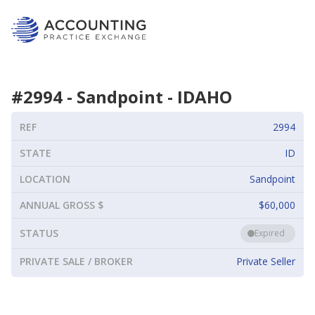
#
2994
-
Sandpoint
-
IDAHO
REF
2994
STATE
ID
LOCATION
Sandpoint
ANNUAL GROSS $
$60,000
STATUS
Expired
PRIVATE SALE / BROKER
Private Seller