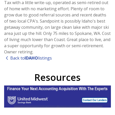
Tax with a little write-up, operated as semi-retired out
of home with no marketing effort. Plenty of room to
grow due to good referral sources and recent deaths
of two local CPA's. Sandpoint is possibly Idaho's best
getaway community, on large clean lake with major ski
area just up the hill. Only 75 miles to Spokane, WA. Cost
of living much lower than Coast. Great place to live, and
a super opportunity for growth or semi-retirement.
Owner retiring.
Back to
IDAHO
listings
Resources