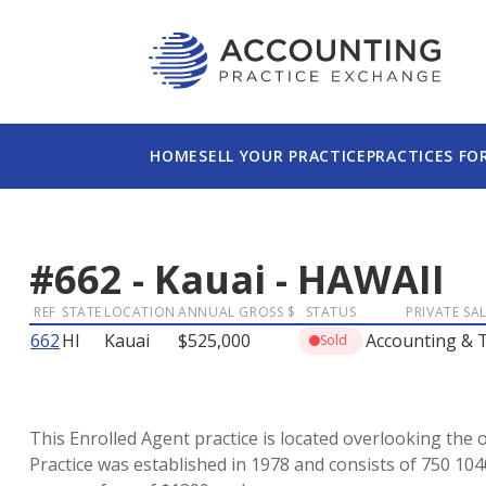
HOME
SELL YOUR PRACTICE
PRACTICES FO
#
662
-
Kauai
-
HAWAII
REF
STATE
LOCATION
ANNUAL GROSS $
STATUS
PRIVATE SA
662
HI
Kauai
$525,000
Accounting & 
Sold
This Enrolled Agent practice is located overlooking the o
Practice was established in 1978 and consists of 750 10