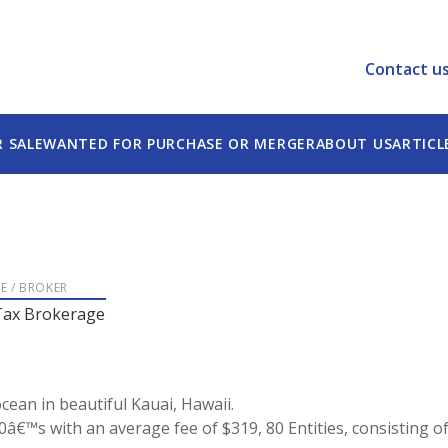
Contact u
R SALE
WANTED FOR PURCHASE OR MERGER
ABOUT US
ARTICL
LE / BROKER
Tax Brokerage
cean in beautiful Kauai, Hawaii.
40â€™s with an average fee of $319, 80 Entities, consisting