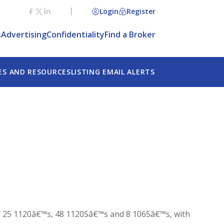
Login
Register
s
Advertising
Confidentiality
Find a Broker
ES AND RESOURCES
LISTING EMAIL ALERTS
 of 25 1120â€™s, 48 1120Sâ€™s and 8 1065â€™s, with