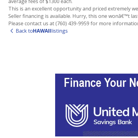
average fees of $1300 each.
This is an excellent opportunity and priced extremely wel
Seller financing is available. Hurry, this one wonâ€™t last
Please contact us at (760) 439-9959 for more informatio
Back to
HAWAII
listings