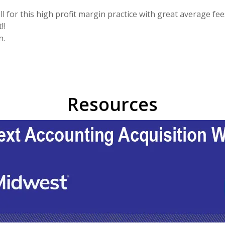
l for this high profit margin practice with great average fee
!!
n.
Resources