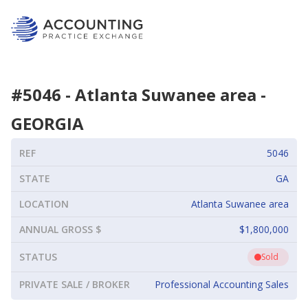
#
5046
-
Atlanta Suwanee area
-
GEORGIA
REF
5046
STATE
GA
LOCATION
Atlanta Suwanee area
ANNUAL GROSS $
$1,800,000
STATUS
Sold
PRIVATE SALE / BROKER
Professional Accounting Sales