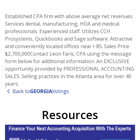
Established CPA firm with above average net revenues.
Services dental, manufacturing, HOA and medical
professionals. Experienced staff. Utilizes CCH
Prosystems, Quickbooks and Sage software. Attractive
and conveniently located offices near I-85. Sales Price:
$2,700,000Contact Leon Faris, CPA using the message
form below for additional information. An EXCLUSIVE
opportunity provided by PROFESSIONAL ACCOUNTING
SALES. Selling practices in the Atlanta area for over 40
years.
Back to
GEORGIA
listings
Resources