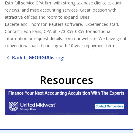
Estb full service CPA firm with strong tax base clientele, audit,
reviews, and misc accounting services. Great location with
attractive offices and room to expand. Uses
Lacerte and Thomson Reuters software. Experienced staff.
Contact Leon Faris, CPA at 770-859-0859 for additional
information or request details from our website. We have great
conventional bank financing with 10-year repayment terms.
Back to
GEORGIA
listings
Resources