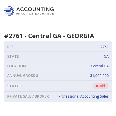
#
2761
-
Central GA
-
GEORGIA
REF
2761
STATE
GA
LOCATION
Central GA
ANNUAL GROSS $
$1,000,000
STATUS
Sold
PRIVATE SALE / BROKER
Professional Accounting Sales