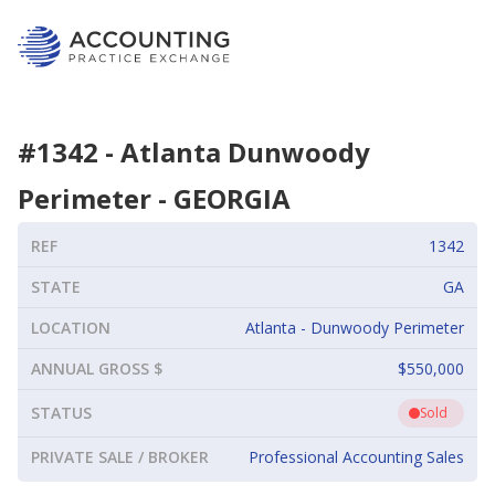
#
1342
-
Atlanta Dunwoody
Perimeter
-
GEORGIA
REF
1342
STATE
GA
LOCATION
Atlanta - Dunwoody Perimeter
ANNUAL GROSS $
$550,000
STATUS
Sold
PRIVATE SALE / BROKER
Professional Accounting Sales