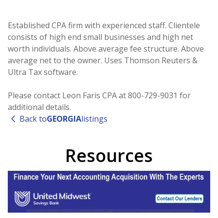
Established CPA firm with experienced staff. Clientele
consists of high end small businesses and high net
worth individuals. Above average fee structure. Above
average net to the owner. Uses Thomson Reuters &
Ultra Tax software.
Please contact Leon Faris CPA at 800-729-9031 for
additional details.
Back to
GEORGIA
listings
Resources