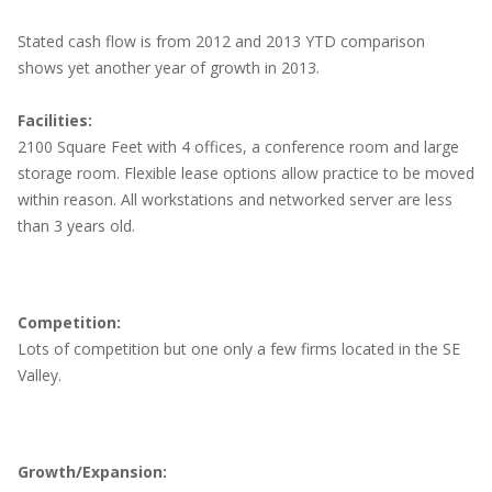
Stated cash flow is from 2012 and 2013 YTD comparison
shows yet another year of growth in 2013.
Facilities:
2100 Square Feet with 4 offices, a conference room and large
storage room. Flexible lease options allow practice to be moved
within reason. All workstations and networked server are less
than 3 years old.
Competition:
Lots of competition but one only a few firms located in the SE
Valley.
Growth/Expansion: