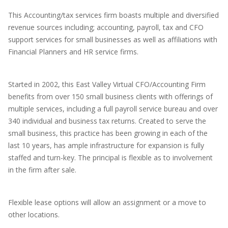
This Accounting/tax services firm boasts multiple and diversified
revenue sources including; accounting, payroll, tax and CFO
support services for small businesses as well as affiliations with
Financial Planners and HR service firms.
Started in 2002, this East Valley Virtual CFO/Accounting Firm
benefits from over 150 small business clients with offerings of
multiple services, including a full payroll service bureau and over
340 individual and business tax returns. Created to serve the
small business, this practice has been growing in each of the
last 10 years, has ample infrastructure for expansion is fully
staffed and turn-key. The principal is flexible as to involvement
in the firm after sale.
Flexible lease options will allow an assignment or a move to
other locations.