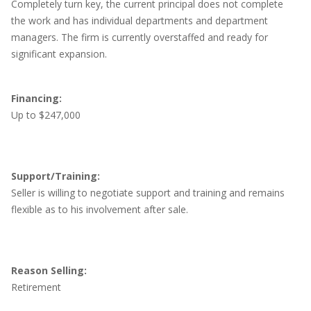
Completely turn key, the current principal does not complete
the work and has individual departments and department
managers. The firm is currently overstaffed and ready for
significant expansion.
Financing:
Up to $247,000
Support/Training:
Seller is willing to negotiate support and training and remains
flexible as to his involvement after sale.
Reason Selling:
Retirement