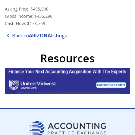
Asking Price: $495,000
Gross Income: $436,296
Cash Flow: $178,769
Back to
ARIZONA
listings
Resources