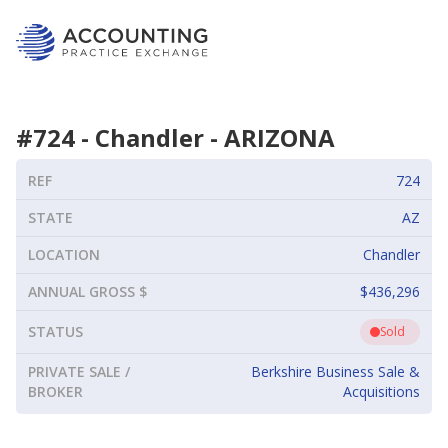
#
724
-
Chandler
-
ARIZONA
REF
724
STATE
AZ
LOCATION
Chandler
ANNUAL GROSS $
$436,296
STATUS
Sold
PRIVATE SALE /
Berkshire Business Sale &
BROKER
Acquisitions