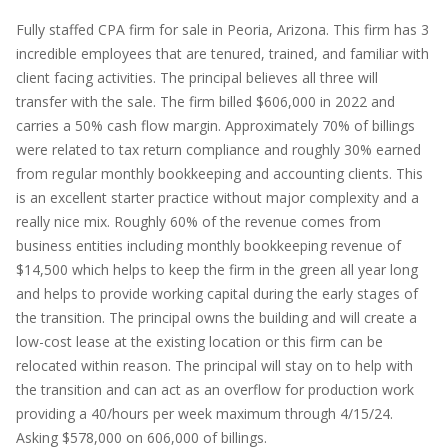
Fully staffed CPA firm for sale in Peoria, Arizona. This firm has 3
incredible employees that are tenured, trained, and familiar with
client facing activities. The principal believes all three will
transfer with the sale. The firm billed $606,000 in 2022 and
carries a 50% cash flow margin. Approximately 70% of billings
were related to tax return compliance and roughly 30% earned
from regular monthly bookkeeping and accounting clients. This
is an excellent starter practice without major complexity and a
really nice mix. Roughly 60% of the revenue comes from
business entities including monthly bookkeeping revenue of
$14,500 which helps to keep the firm in the green all year long
and helps to provide working capital during the early stages of
the transition. The principal owns the building and will create a
low-cost lease at the existing location or this firm can be
relocated within reason. The principal will stay on to help with
the transition and can act as an overflow for production work
providing a 40/hours per week maximum through 4/15/24.
Asking $578,000 on 606,000 of billings.