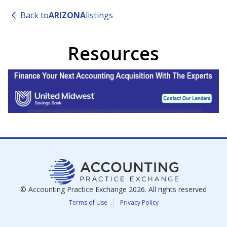
Back to
ARIZONA
listings
Resources
© Accounting Practice Exchange
2026
. All rights reserved
Terms of Use
Privacy Policy