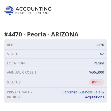
#
4470
-
Peoria
-
ARIZONA
REF
4470
STATE
AZ
LOCATION
Peoria
ANNUAL GROSS $
$606,000
STATUS
Sold
PRIVATE SALE /
Berkshire Business Sale &
BROKER
Acquisitions