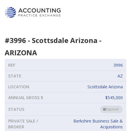
#
3996
-
Scottsdale Arizona
-
ARIZONA
REF
3996
STATE
AZ
LOCATION
Scottsdale Arizona
ANNUAL GROSS $
$545,000
STATUS
Expired
PRIVATE SALE /
Berkshire Business Sale &
BROKER
Acquisitions