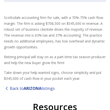
Scottsdale accounting firm for sale, with a 70%-75% cash flow
margin. The firm is asking $708,500 on $545,000 in revenue. A
robust set of business clientele drives the majority of revenue.
The revenue mix is 63% tax and 37% accounting. The practice
needs no additional employees, has low overhead and dynamic
growth opportunities.
Retiring principal will stay on as a part-time tax season producer
and help the new buyer grow the firm!
Take down your help wanted signs, choose simplicity and put
$345,000 of cash-flow in your pocket each year.
Back to
ARIZONA
listings
Resources