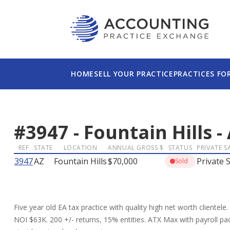
HOME
SELL YOUR PRACTICE
PRACTICES FO
#
3947
-
Fountain Hills
-
REF
STATE
LOCATION
ANNUAL GROSS $
STATUS
PRIVATE S
3947
AZ
Fountain Hills
$70,000
Private S
Sold
Five year old EA tax practice with quality high net worth clientele
NOI $63K. 200 +/- returns, 15% entities. ATX Max with payroll p