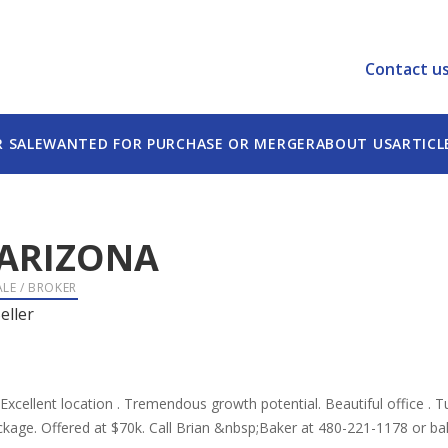
Contact u
R SALE
WANTED FOR PURCHASE OR MERGER
ABOUT US
ARTICL
ARIZONA
ALE / BROKER
eller
. Excellent location . Tremendous growth potential. Beautiful office . 
ackage. Offered at $70k. Call Brian &nbsp;Baker at 480-221-1178 or 