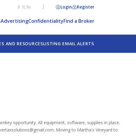
Login
Register
s
Advertising
Confidentiality
Find a Broker
ES AND RESOURCES
LISTING EMAIL ALERTS
Turnkey opportunity. All equipment, software, supplies in place.
bakertaxsolutions@gmail.com. Moving to Martha's Vineyard to