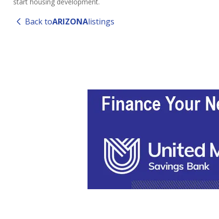
start housing development.
Back to
ARIZONA
listings