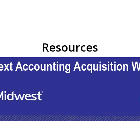
Resources